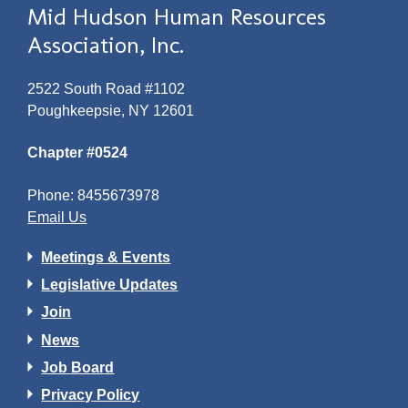
Mid Hudson Human Resources
Association, Inc.
2522 South Road #1102
Poughkeepsie, NY 12601
Chapter #0524
Phone: 8455673978
Email Us
Meetings & Events
Legislative Updates
Join
News
Job Board
Privacy Policy