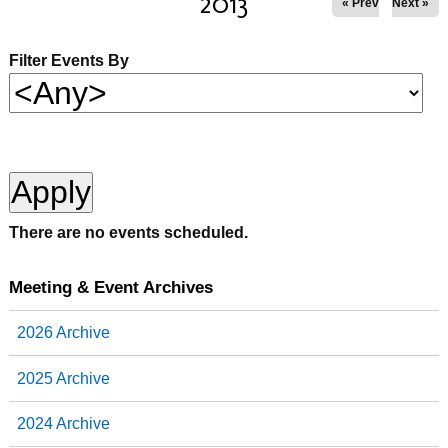
2013
« Prev
Next »
Filter Events By
There are no events scheduled.
Meeting & Event Archives
2026 Archive
2025 Archive
2024 Archive