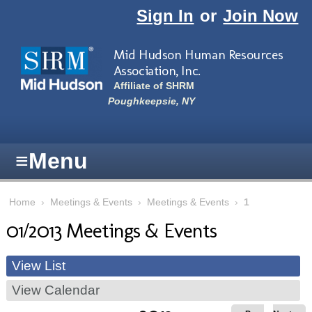
Skip to main content
Sign In
or
Join Now
Mid Hudson Human Resources
Association, Inc.
Affiliate of SHRM
Poughkeepsie, NY
≡
Menu
Home
›
Meetings & Events
›
Meetings & Events
›
1
01/2013 Meetings & Events
View List
View Calendar