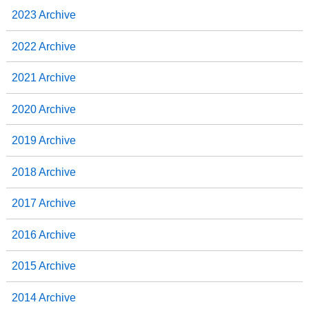
2023 Archive
2022 Archive
2021 Archive
2020 Archive
2019 Archive
2018 Archive
2017 Archive
2016 Archive
2015 Archive
2014 Archive