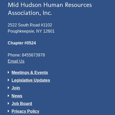
Mid Hudson Human Resources
Association, Inc.
2522 South Road #1102
Poughkeepsie, NY 12601
Chapter #0524
Phone: 8455673978
Email Us
Meetings & Events
Legislative Updates
Join
News
Job Board
Privacy Policy