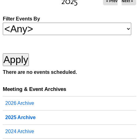
2025
« Prev
Next »
Filter Events By
There are no events scheduled.
Meeting & Event Archives
2026 Archive
2025 Archive
2024 Archive