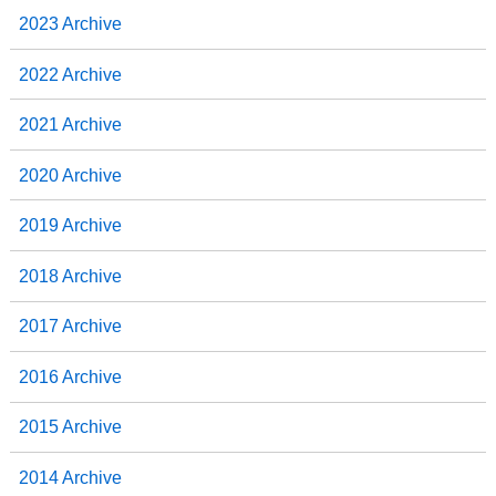
2023 Archive
2022 Archive
2021 Archive
2020 Archive
2019 Archive
2018 Archive
2017 Archive
2016 Archive
2015 Archive
2014 Archive