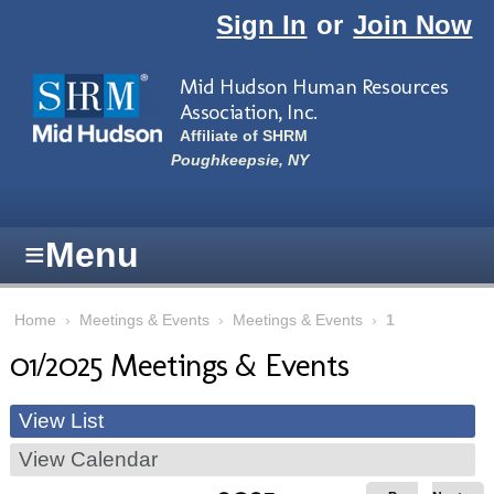
Skip to main content
Sign In
or
Join Now
Mid Hudson Human Resources
Association, Inc.
Affiliate of SHRM
Poughkeepsie, NY
≡
Menu
Home
›
Meetings & Events
›
Meetings & Events
›
1
01/2025 Meetings & Events
View List
View Calendar