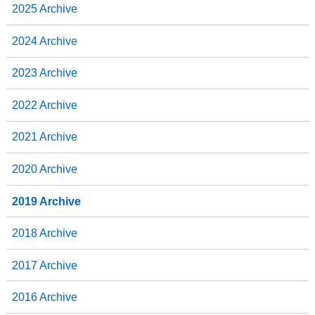
2025 Archive
2024 Archive
2023 Archive
2022 Archive
2021 Archive
2020 Archive
2019 Archive
2018 Archive
2017 Archive
2016 Archive