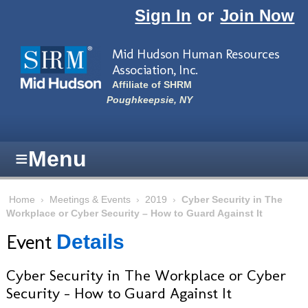
Skip to main content
Sign In
or
Join Now
Mid Hudson Human Resources
Association, Inc.
Affiliate of SHRM
Poughkeepsie, NY
≡
Menu
Home
›
Meetings & Events
›
2019
›
Cyber Security in The
Workplace or Cyber Security – How to Guard Against It
Event
Details
Cyber Security in The Workplace or Cyber
Security – How to Guard Against It