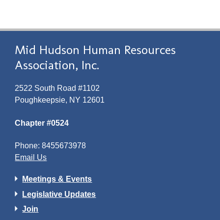
Mid Hudson Human Resources
Association, Inc.
2522 South Road #1102
Poughkeepsie, NY 12601
Chapter #0524
Phone: 8455673978
Email Us
Meetings & Events
Legislative Updates
Join