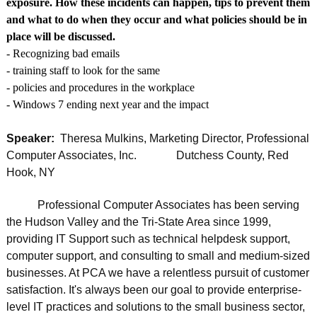
exposure. How these incidents can happen, tips to prevent them
and what to do when they occur and what policies should be in
place will be discussed.
- Recognizing bad emails
- training staff to look for the same
- policies and procedures in the workplace
- Windows 7 ending next year and the impact
Speaker:
Theresa Mulkins, Marketing Director, Professional
Computer Associates, Inc. Dutchess County, Red
Hook, NY
Professional Computer Associates has been serving
the Hudson Valley and the Tri-State Area since 1999,
providing IT Support such as technical helpdesk support,
computer support, and consulting to small and medium-sized
businesses. At PCA we have a relentless pursuit of customer
satisfaction. It's always been our goal to provide enterprise-
level IT practices and solutions to the small business sector,