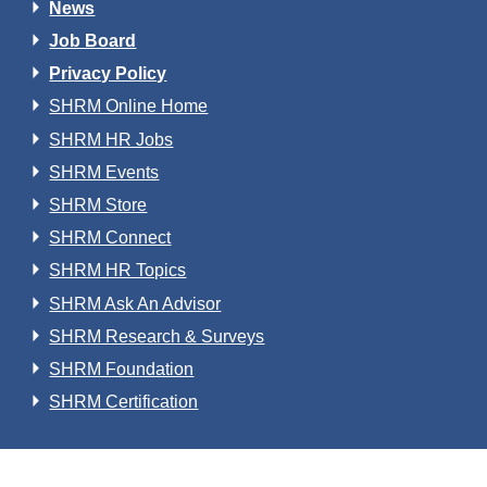
News
Job Board
Privacy Policy
SHRM Online Home
SHRM HR Jobs
SHRM Events
SHRM Store
SHRM Connect
SHRM HR Topics
SHRM Ask An Advisor
SHRM Research & Surveys
SHRM Foundation
SHRM Certification