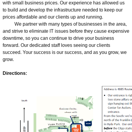
with small business prices. Our experience has allowed us
to build and develop the infrastructure needed to keep our
prices affordable and our clients up and running.
We partner with many types of businesses in the area,
and strive to eliminate IT issues before they cause expensive
downtime, so you can continue to drive your business
forward. Our dedicated staff loves seeing our clients
succeed. Your success is our success, and as you grow, we
grow.
Directions: