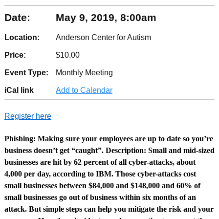
Date:
May 9, 2019, 8:00am
Location:
Anderson Center for Autism
Price:
$10.00
Event Type:
Monthly Meeting
iCal link
Add to Calendar
Register here
Phishing: Making sure your employees are up to date so you’re
business doesn’t get “caught”. Description: Small and mid-sized
businesses are hit by 62 percent of all cyber-attacks, about
4,000 per day, according to IBM. Those cyber-attacks cost
small businesses between $84,000 and $148,000 and 60% of
small businesses go out of business within six months of an
attack. But simple steps can help you mitigate the risk and your