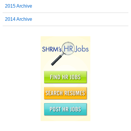
2015 Archive
2014 Archive