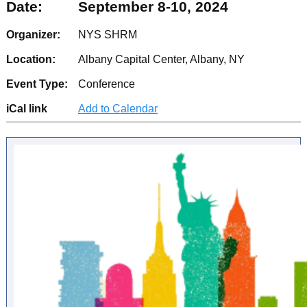
Date:
September 8-10, 2024
Organizer:
NYS SHRM
Location:
Albany Capital Center, Albany, NY
Event Type:
Conference
iCal link
Add to Calendar