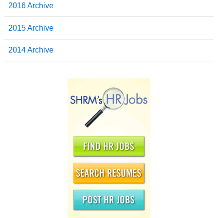
2016 Archive
2015 Archive
2014 Archive