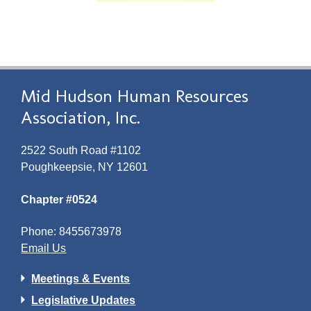
Mid Hudson Human Resources
Association, Inc.
2522 South Road #1102
Poughkeepsie, NY 12601
Chapter #0524
Phone: 8455673978
Email Us
Meetings & Events
Legislative Updates