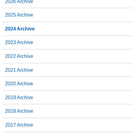
2026 Archive
k
n
2025 Archive
2024 Archive
2023 Archive
2022 Archive
2021 Archive
2020 Archive
2019 Archive
2018 Archive
2017 Archive