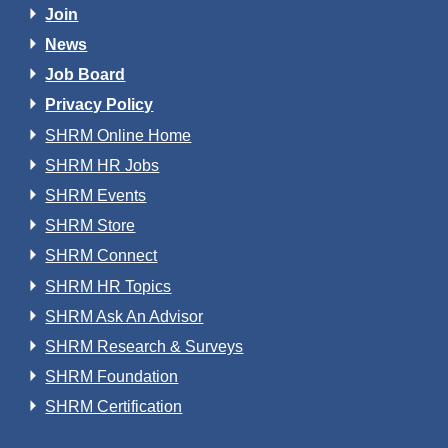
Join
News
Job Board
Privacy Policy
SHRM Online Home
SHRM HR Jobs
SHRM Events
SHRM Store
SHRM Connect
SHRM HR Topics
SHRM Ask An Advisor
SHRM Research & Surveys
SHRM Foundation
SHRM Certification