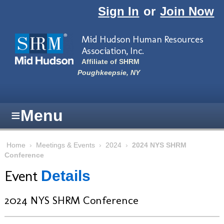
Skip to main content
Sign In
or
Join Now
Mid Hudson Human Resources
Association, Inc.
Affiliate of SHRM
Poughkeepsie, NY
≡
Menu
Home
›
Meetings & Events
›
2024
›
2024 NYS SHRM
Conference
Event
Details
2024 NYS SHRM Conference