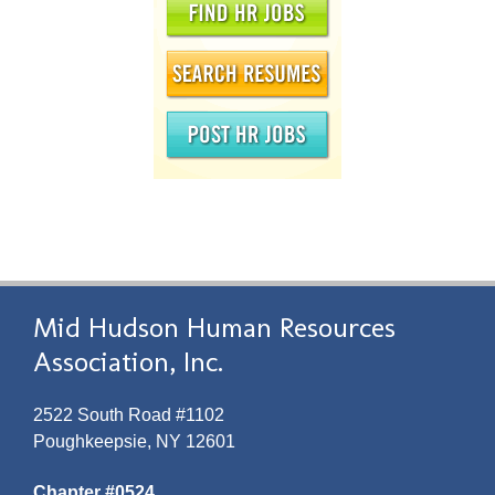
Mid Hudson Human Resources
Association, Inc.
2522 South Road #1102
Poughkeepsie, NY 12601
Chapter #0524