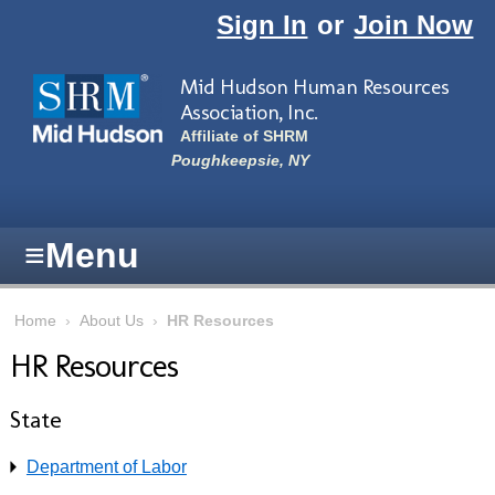
Skip to main content
Sign In
or
Join Now
Mid Hudson Human Resources
Association, Inc.
Affiliate of SHRM
Poughkeepsie, NY
≡
Menu
Home
›
About Us
›
HR Resources
HR Resources
State
Department of Labor