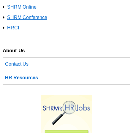
SHRM Online
SHRM Conference
HRCI
About Us
Contact Us
HR Resources