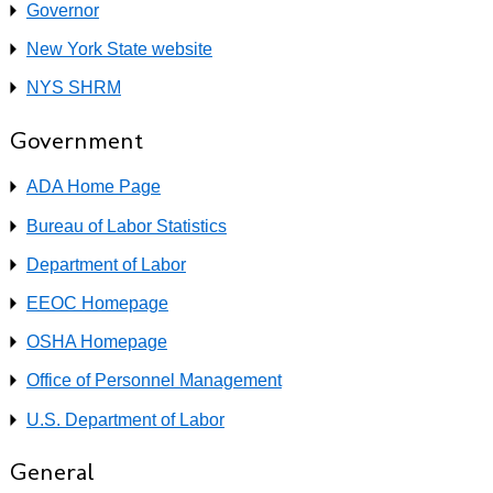
Governor
New York State website
NYS SHRM
Government
ADA Home Page
Bureau of Labor Statistics
Department of Labor
EEOC Homepage
OSHA Homepage
Office of Personnel Management
U.S. Department of Labor
General