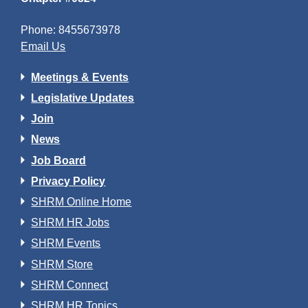
Phone: 8455673978
Email Us
Meetings & Events
Legislative Updates
Join
News
Job Board
Privacy Policy
SHRM Online Home
SHRM HR Jobs
SHRM Events
SHRM Store
SHRM Connect
SHRM HR Topics